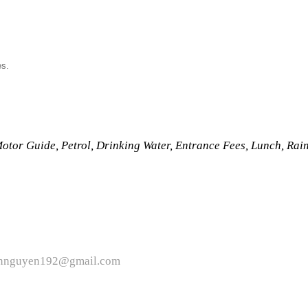
es.
Motor Guide, Petrol, Drinking Water, Entrance Fees, Lunch, Rai
ttiennguyen192@gmail.com