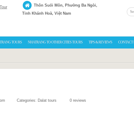
Thôn Suối Môn, Phường Ba Ngòi,
Tỉnh Khánh Hoà, Việt Nam
TRANG TOURS
NHATRANG TO OTHER CITIES TOURS
TIPS & REVIEWS
CONTACT
com
Categories:
Dalat tours
0 reviews