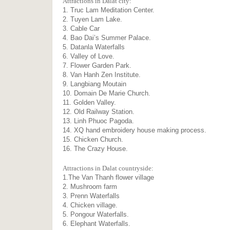
Attractions in Dalat city:
1. Truc Lam Meditation Center.
2. Tuyen Lam Lake.
3. Cable Car
4. Bao Dai’s Summer Palace.
5. Datanla Waterfalls
6. Valley of Love.
7. Flower Garden Park.
8. Van Hanh Zen Institute.
9. Langbiang Moutain
10. Domain De Marie Church.
11. Golden Valley.
12. Old Railway Station.
13. Linh Phuoc Pagoda.
14. XQ hand embroidery house making process.
15. Chicken Church.
16. The Crazy House.
Attractions in Dalat countryside:
1.The Van Thanh flower village
2. Mushroom farm
3. Prenn Waterfalls
4. Chicken village.
5. Pongour Waterfalls.
6. Elephant Waterfalls.