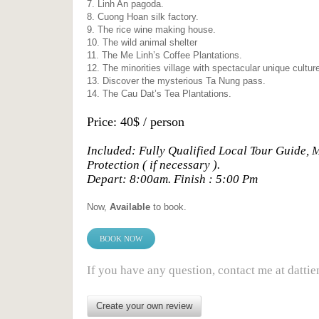
7. Linh An pagoda.
8. Cuong Hoan silk factory.
9. The rice wine making house.
10. The wild animal shelter
11. The Me Linh’s Coffee Plantations.
12. The minorities village with spectacular unique cultur
13. Discover the mysterious Ta Nung pass.
14. The Cau Dat’s Tea Plantations.
Price: 40$ / person
Included: Fully Qualified Local Tour Guide, 
Protection ( if necessary ).
Depart: 8:00am. Finish : 5:00 Pm
Now,
Available
to book.
BOOK NOW
If you have any question, contact me at da
Create your own review