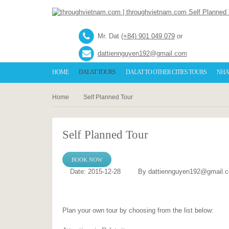
Mr. Dat
(+84) 901 049 079
or
dattiennguyen192@gmail.com
HOME
DALAT TOURS
DALAT TO OTHER CITIES TOURS
NHA
Home
Self Planned Tour
Self Planned Tour
BOOK NOW
Date: 2015-12-28
By dattiennguyen192@gmail.
Plan your own tour by choosing from the list below: