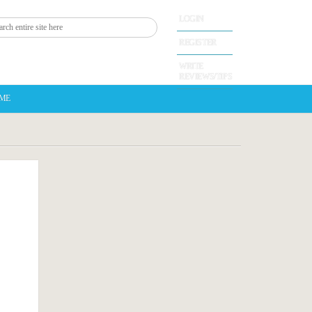
LOGIN
REGISTER
WRITE
REVIEWS/TIPS
 ME